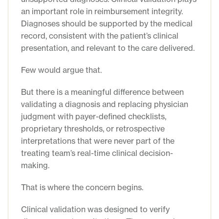
an important role in reimbursement integrity.
Diagnoses should be supported by the medical
record, consistent with the patient’s clinical
presentation, and relevant to the care delivered.
Few would argue that.
But there is a meaningful difference between
validating a diagnosis and replacing physician
judgment with payer-defined checklists,
proprietary thresholds, or retrospective
interpretations that were never part of the
treating team’s real-time clinical decision-
making.
That is where the concern begins.
Clinical validation was designed to verify