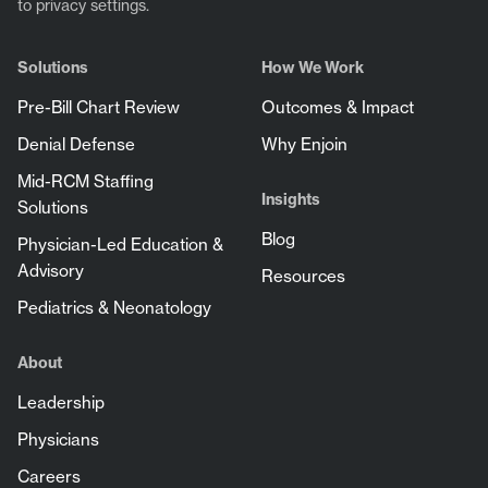
to privacy settings.
Solutions
How We Work
Pre-Bill Chart Review
Outcomes & Impact
Denial Defense
Why Enjoin
Mid-RCM Staffing
Insights
Solutions
Blog
Physician-Led Education &
Advisory
Resources
Pediatrics & Neonatology
About
Leadership
Physicians
Careers