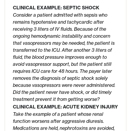
CLINICAL EXAMPLE: SEPTIC SHOCK
Consider a patient admitted with sepsis who
remains hypotensive and tachycardic after
receiving 3 liters of IV fluids. Because of the
ongoing hemodynamic instability and concern
that vasopressors may be needed, the patient is
transferred to the ICU. After another 3 liters of
fluid, the blood pressure improves enough to
avoid vasopressor support, but the patient still
requires ICU care for 48 hours. The payer later
removes the diagnosis of septic shock solely
because vasopressors were never administered.
Did the patient never have shock, or did timely
treatment prevent it from getting worse?
CLINICAL EXAMPLE: ACUTE KIDNEY INJURY
Take the example of a patient whose renal
function worsens after aggressive diuresis.
Medications are held, nephrotoxins are avoided,