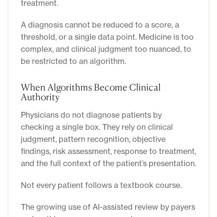
treatment.
A diagnosis cannot be reduced to a score, a
threshold, or a single data point. Medicine is too
complex, and clinical judgment too nuanced, to
be restricted to an algorithm.
When Algorithms Become Clinical
Authority
Physicians do not diagnose patients by
checking a single box. They rely on clinical
judgment, pattern recognition, objective
findings, risk assessment, response to treatment,
and the full context of the patient’s presentation.
Not every patient follows a textbook course.
The growing use of AI-assisted review by payers