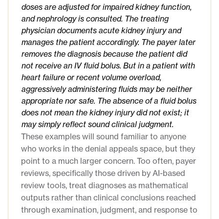
doses are adjusted for impaired kidney function,
and nephrology is consulted. The treating
physician documents acute kidney injury and
manages the patient accordingly. The payer later
removes the diagnosis because the patient did
not receive an IV fluid bolus. But in a patient with
heart failure or recent volume overload,
aggressively administering fluids may be neither
appropriate nor safe. The absence of a fluid bolus
does not mean the kidney injury did not exist; it
may simply reflect sound clinical judgment.
These examples will sound familiar to anyone
who works in the denial appeals space, but they
point to a much larger concern. Too often, payer
reviews, specifically those driven by AI-based
review tools, treat diagnoses as mathematical
outputs rather than clinical conclusions reached
through examination, judgment, and response to