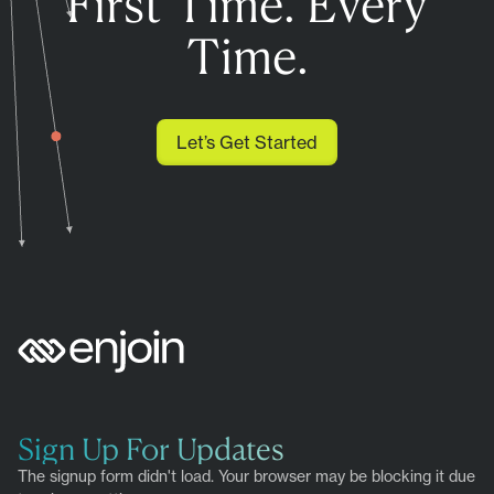
First Time. Every
Time.
Let’s Get Started
Sign Up For Updates
The signup form didn't load. Your browser may be blocking it due