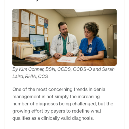
By Kim Conner, BSN, CCDS, CCDS-O and Sarah
Laird, RHIA, CCS
One of the most concerning trends in denial
management is not simply the increasing
number of diagnoses being challenged, but the
growing effort by payers to redefine what
qualifies as a clinically valid diagnosis.