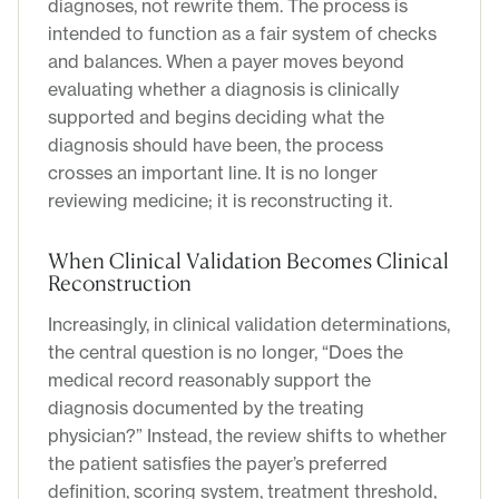
diagnoses, not rewrite them. The process is
intended to function as a fair system of checks
and balances. When a payer moves beyond
evaluating whether a diagnosis is clinically
supported and begins deciding what the
diagnosis should have been, the process
crosses an important line. It is no longer
reviewing medicine; it is reconstructing it.
When Clinical Validation Becomes Clinical
Reconstruction
Increasingly, in clinical validation determinations,
the central question is no longer, “Does the
medical record reasonably support the
diagnosis documented by the treating
physician?” Instead, the review shifts to whether
the patient satisfies the payer’s preferred
definition, scoring system, treatment threshold,