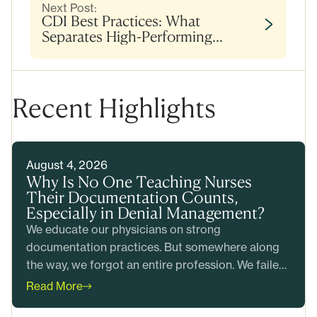
Next Post:
CDI Best Practices: What
Separates High-Performing
Programs
Recent Highlights
August 4, 2026
Why Is No One Teaching Nurses
Their Documentation Counts,
Especially in Denial Management?
We educate our physicians on strong
documentation practices. But somewhere along
the way, we forgot an entire profession. We failed
to teach our nurses that their documentation
Read More
counts too.