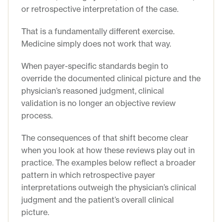
or retrospective interpretation of the case.
That is a fundamentally different exercise.
Medicine simply does not work that way.
When payer-specific standards begin to
override the documented clinical picture and the
physician’s reasoned judgment, clinical
validation is no longer an objective review
process.
The consequences of that shift become clear
when you look at how these reviews play out in
practice. The examples below reflect a broader
pattern in which retrospective payer
interpretations outweigh the physician’s clinical
judgment and the patient’s overall clinical
picture.