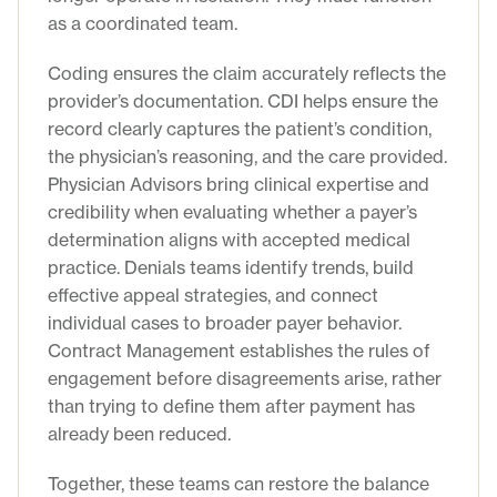
as a coordinated team.
Coding ensures the claim accurately reflects the
provider’s documentation. CDI helps ensure the
record clearly captures the patient’s condition,
the physician’s reasoning, and the care provided.
Physician Advisors bring clinical expertise and
credibility when evaluating whether a payer’s
determination aligns with accepted medical
practice. Denials teams identify trends, build
effective appeal strategies, and connect
individual cases to broader payer behavior.
Contract Management establishes the rules of
engagement before disagreements arise, rather
than trying to define them after payment has
already been reduced.
Together, these teams can restore the balance