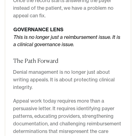
Once the record starts answering the payer
instead of the patient, we have a problem no
appeal can fix.
GOVERNANCE LENS
This is no longer just a reimbursement issue. It is
a clinical governance issue.
The Path Forward
Denial management is no longer just about
writing appeals. It is about protecting clinical
integrity.
Appeal work today requires more than a
persuasive letter. It requires identifying payer
patterns, educating providers, strengthening
documentation, and challenging reimbursement
determinations that misrepresent the care