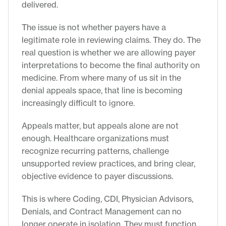
delivered.
The issue is not whether payers have a
legitimate role in reviewing claims. They do. The
real question is whether we are allowing payer
interpretations to become the final authority on
medicine. From where many of us sit in the
denial appeals space, that line is becoming
increasingly difficult to ignore.
Appeals matter, but appeals alone are not
enough. Healthcare organizations must
recognize recurring patterns, challenge
unsupported review practices, and bring clear,
objective evidence to payer discussions.
This is where Coding, CDI, Physician Advisors,
Denials, and Contract Management can no
longer operate in isolation. They must function