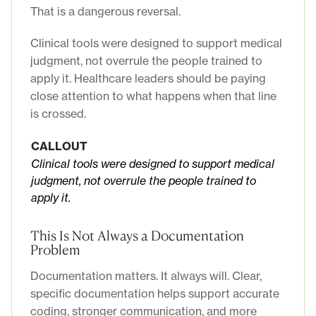
That is a dangerous reversal.
Clinical tools were designed to support medical
judgment, not overrule the people trained to
apply it. Healthcare leaders should be paying
close attention to what happens when that line
is crossed.
CALLOUT
Clinical tools were designed to support medical
judgment, not overrule the people trained to
apply it.
This Is Not Always a Documentation
Problem
Documentation matters. It always will. Clear,
specific documentation helps support accurate
coding, stronger communication, and more