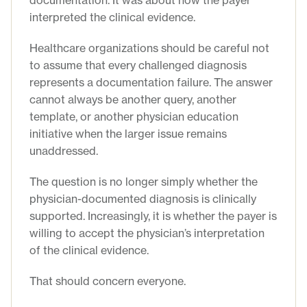
documentation. It was about how the payer
interpreted the clinical evidence.
Healthcare organizations should be careful not
to assume that every challenged diagnosis
represents a documentation failure. The answer
cannot always be another query, another
template, or another physician education
initiative when the larger issue remains
unaddressed.
The question is no longer simply whether the
physician-documented diagnosis is clinically
supported. Increasingly, it is whether the payer is
willing to accept the physician’s interpretation
of the clinical evidence.
That should concern everyone.