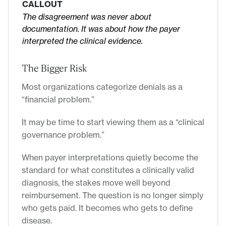
CALLOUT
The disagreement was never about
documentation. It was about how the payer
interpreted the clinical evidence.
The Bigger Risk
Most organizations categorize denials as a
“financial problem.”
It may be time to start viewing them as a “clinical
governance problem.”
When payer interpretations quietly become the
standard for what constitutes a clinically valid
diagnosis, the stakes move well beyond
reimbursement. The question is no longer simply
who gets paid. It becomes who gets to define
disease.