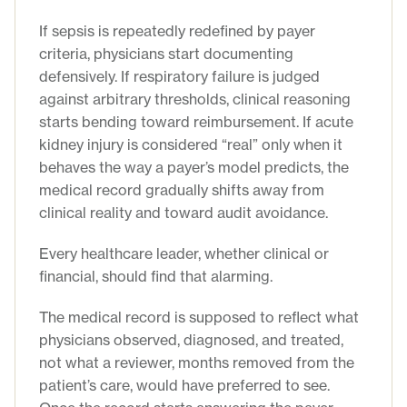
If sepsis is repeatedly redefined by payer
criteria, physicians start documenting
defensively. If respiratory failure is judged
against arbitrary thresholds, clinical reasoning
starts bending toward reimbursement. If acute
kidney injury is considered “real” only when it
behaves the way a payer’s model predicts, the
medical record gradually shifts away from
clinical reality and toward audit avoidance.
Every healthcare leader, whether clinical or
financial, should find that alarming.
The medical record is supposed to reflect what
physicians observed, diagnosed, and treated,
not what a reviewer, months removed from the
patient’s care, would have preferred to see.