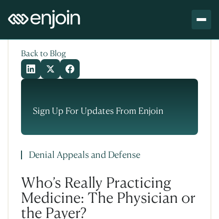
Skip to content
Skip to main content
Back to Blog
Sign Up For Updates From Enjoin
Denial Appeals and Defense
Who’s Really Practicing
Medicine: The Physician or
the Payer?