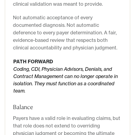
clinical validation was meant to provide.
Not automatic acceptance of every
documented diagnosis. Not automatic
deference to every payer determination. A fair,
evidence-based review that respects both
clinical accountability and physician judgment.
PATH FORWARD
Coding, CDI, Physician Advisors, Denials, and
Contract Management can no longer operate in
isolation. They must function as a coordinated
team.
Balance
Payers have a valid role in evaluating claims, but
that role does not extend to overriding
physician judgment or becoming the ultimate