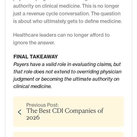
authority on clinical medicine. This is no longer
just a revenue cycle conversation. The question
is about who ultimately gets to define medicine.
Healthcare leaders can no longer afford to
ignore the answer.
FINAL TAKEAWAY
Payers have a valid role in evaluating claims, but
that role does not extend to overriding physician
judgment or becoming the ultimate authority on
clinical medicine.
Previous Post:
The Best CDI Companies of
2026