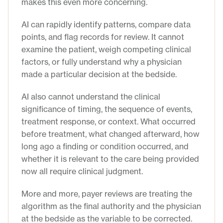
makes this even more concerning.
AI can rapidly identify patterns, compare data
points, and flag records for review. It cannot
examine the patient, weigh competing clinical
factors, or fully understand why a physician
made a particular decision at the bedside.
AI also cannot understand the clinical
significance of timing, the sequence of events,
treatment response, or context. What occurred
before treatment, what changed afterward, how
long ago a finding or condition occurred, and
whether it is relevant to the care being provided
now all require clinical judgment.
More and more, payer reviews are treating the
algorithm as the final authority and the physician
at the bedside as the variable to be corrected.