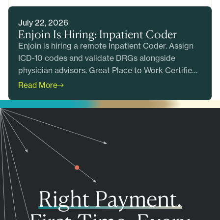
July 22, 2026
Enjoin Is Hiring: Inpatient Coder
Enjoin is hiring a remote Inpatient Coder. Assign
ICD-10 codes and validate DRGs alongside
physician advisors. Great Place to Work Certified.
Apply today.
Read More
Right Payment.