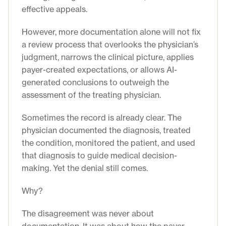
effective appeals.
However, more documentation alone will not fix
a review process that overlooks the physician’s
judgment, narrows the clinical picture, applies
payer-created expectations, or allows AI-
generated conclusions to outweigh the
assessment of the treating physician.
Sometimes the record is already clear. The
physician documented the diagnosis, treated
the condition, monitored the patient, and used
that diagnosis to guide medical decision-
making. Yet the denial still comes.
Why?
The disagreement was never about