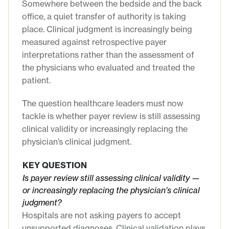
Somewhere between the bedside and the back
office, a quiet transfer of authority is taking
place. Clinical judgment is increasingly being
measured against retrospective payer
interpretations rather than the assessment of
the physicians who evaluated and treated the
patient.
The question healthcare leaders must now
tackle is whether payer review is still assessing
clinical validity or increasingly replacing the
physician’s clinical judgment.
KEY QUESTION
Is payer review still assessing clinical validity —
or increasingly replacing the physician’s clinical
judgment?
Hospitals are not asking payers to accept
unsupported diagnoses. Clinical validation plays