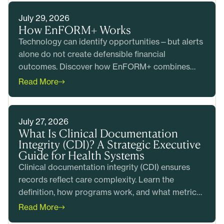
July 29, 2026
How EnFORM+ Works
Technology can identify opportunities—but alerts
alone do not create defensible financial
outcomes. Discover how EnFORM+ combines
intelligent prioritization with clinical and coding
Read More
expertise to help health systems produce
accurate claims, reduce risk, and generate
measurable value before billing.
July 27, 2026
What Is Clinical Documentation
Integrity (CDI)? A Strategic Executive
Guide for Health Systems
Clinical documentation integrity (CDI) ensures
records reflect care complexity. Learn the
definition, how programs work, and what metrics
matter most.
Read More