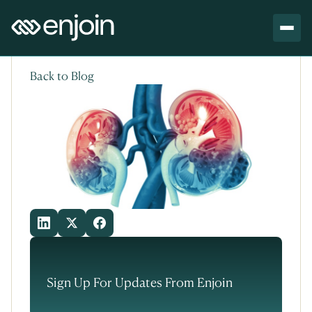
Skip to content
Skip to main content
Back to Blog
Sign Up For Updates From Enjoin