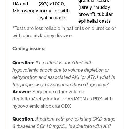
granular casts
UA and
(SG) >1.020,
(rarely, “muddy
Microscopy
normal or with
brown”), tubular
hyaline casts
epithelial casts
*Tests are less reliable in patients on diuretics or
with chronic kidney disease
Coding issues:
Question
:
If a patient is admitted with
hypovolemic shock due to volume depletion or
dehydration and associated AKI (or ATN), what is
the proper way to sequence these diagnoses?
Answer
: Sequence either volume
depletion/dehydration or AKI/ATN as PDX with
hypovolemic shock as ODX
Question
:
A patient with pre-existing CKD stage
3
(baseline
SCr
1.8 mg/dL)
is admitted with
AKI