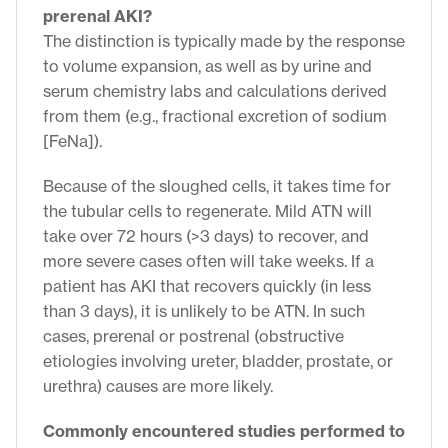
prerenal AKI?
The distinction is typically made by the response
to volume expansion, as well as by urine and
serum chemistry labs and calculations derived
from them (e.g., fractional excretion of sodium
[FeNa]).
Because of the sloughed cells, it takes time for
the tubular cells to regenerate. Mild ATN will
take over 72 hours (>3 days) to recover, and
more severe cases often will take weeks. If a
patient has AKI that recovers quickly (in less
than 3 days), it is unlikely to be ATN. In such
cases, prerenal or postrenal (obstructive
etiologies involving ureter, bladder, prostate, or
urethra) causes are more likely.
Commonly encountered studies performed to