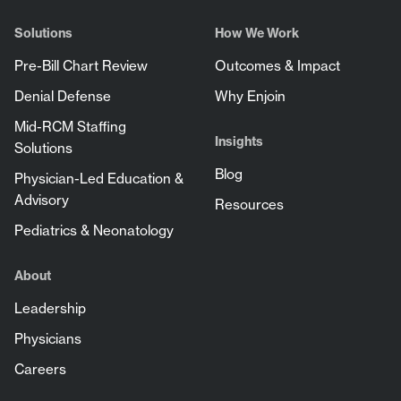
Solutions
How We Work
Pre-Bill Chart Review
Outcomes & Impact
Denial Defense
Why Enjoin
Mid-RCM Staffing
Insights
Solutions
Blog
Physician-Led Education &
Advisory
Resources
Pediatrics & Neonatology
About
Leadership
Physicians
Careers