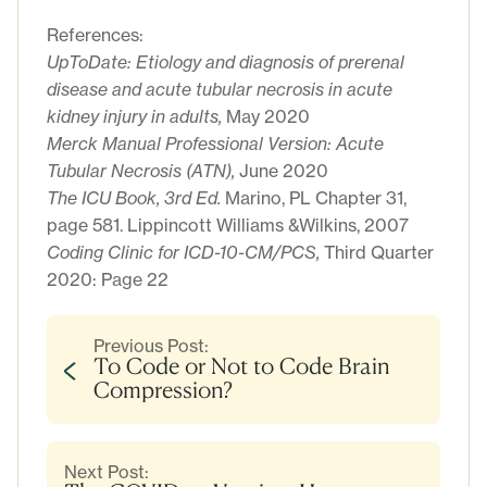
References:
UpToDate: Etiology and diagnosis of prerenal
disease and acute tubular necrosis in acute
kidney injury in adults,
May 2020
Merck Manual Professional Version: Acute
Tubular Necrosis (ATN),
June 2020
The ICU Book, 3rd Ed.
Marino, PL Chapter 31,
page 581. Lippincott Williams &Wilkins, 2007
Coding Clinic for ICD-10-CM/PCS,
Third Quarter
2020: Page 22
Previous Post:
To Code or Not to Code Brain
Compression?
Next Post: