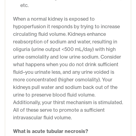
etc.
When a normal kidney is exposed to
hypoperfusion it responds by trying to increase
circulating fluid volume. Kidneys enhance
reabsorption of sodium and water, resulting in
oliguria (urine output <500 mL/day) with high
urine osmolality and low urine sodium. Consider
what happens when you do not drink sufficient
fluid–you urinate less, and any urine voided is
more concentrated (higher osmolality). Your
kidneys pull water and sodium back out of the
urine to preserve blood fluid volume.
Additionally, your thirst mechanism is stimulated.
All of these serve to promote a sufficient
intravascular fluid volume.
What is acute tubular necrosis?