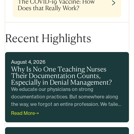
The COVID-19 Vaccine: How
Does that Really Work?
Recent Highlights
August 4, 2026
Why Is No One Teaching Nurses
Their Documentation Counts,
Especially in Denial Management?
We educate our physicians on strong
documentation practices. But somewhere along
the way, we forgot an entire profession. We failed
to teach our nurses that their documentation
Read More
counts too.