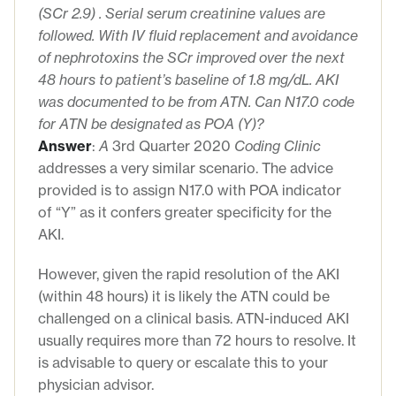
(
SCr
2.9)
. Serial serum creatinine
values
are
followed
. With
IV fluid replacement and avoidance
of nephrotoxins the
SCr
improved
over the next
48 hours to patient’s baseline of 1.8 mg/dL. AKI
was
documented to be from ATN.
Can N17.0 code
for ATN be designated as POA (Y)?
Answer
:
A
3rd Quarter 2020
Coding Clinic
addresses a very similar scenario. The advice
provided is to assign N17.0 with POA indicator
of “Y” as it confers greater specificity for the
AKI.
However, given the rapid resolution of the AKI
(within 48 hours) it is likely the ATN could be
challenged on a clinical basis. ATN-induced AKI
usually requires more than 72 hours to resolve. It
is advisable to query or escalate this to your
physician advisor.