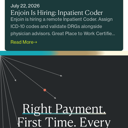
July 22, 2026
Enjoin Is Hiring: Inpatient Coder
Enjoin is hiring a remote Inpatient Coder. Assign
ICD-10 codes and validate DRGs alongside
physician advisors. Great Place to Work Certified.
Apply today.
Read More
Right Payment.
First Time. Every