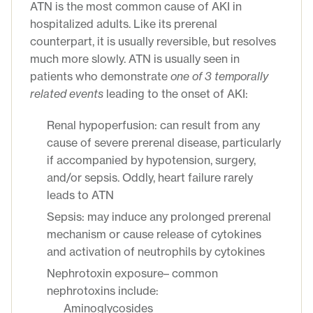
ATN is the most common cause of AKI in
hospitalized adults. Like its prerenal
counterpart, it is usually reversible, but resolves
much more slowly. ATN is usually seen in
patients who demonstrate
one of 3
temporally
related event
s
leading to the onset of AKI:
Renal hypoperfusion: can result from any
cause of severe prerenal disease, particularly
if accompanied by hypotension, surgery,
and/or sepsis. Oddly, heart failure rarely
leads to ATN
Sepsis: may induce any prolonged prerenal
mechanism or cause release of cytokines
and activation of neutrophils by cytokines
Nephrotoxin exposure– common
nephrotoxins include:
Aminoglycosides