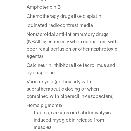
Amphotericin B
Chemotherapy drugs like cisplatin
Iodinated radiocontrast media
Nonsteroidal anti-inflammatory drugs
(NSAIDs; especially when concurrent with
poor renal perfusion or other nephrotoxic
agents)
Calcineurin inhibitors like tacrolimus and
cyclosporine
Vancomycin (particularly with
supratherapeutic dosing or when
combined with piperacillin-tazobactam)
Heme pigments:
trauma, seizures or rhabdomyolysis-
induced myoglobin release from
muscles