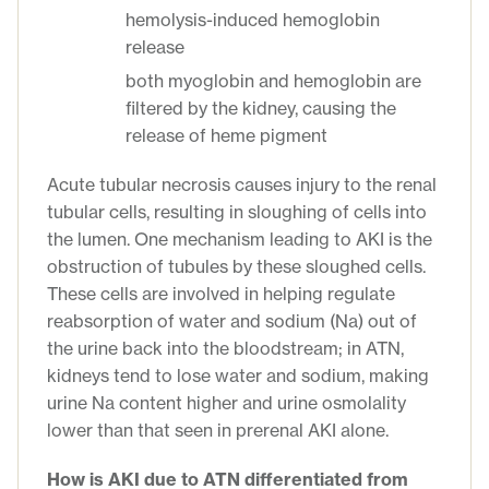
hemolysis-induced hemoglobin
release
both myoglobin and hemoglobin are
filtered by the kidney, causing the
release of heme pigment
Acute tubular necrosis causes injury to the renal
tubular cells, resulting in sloughing of cells into
the lumen. One mechanism leading to AKI is the
obstruction of tubules by these sloughed cells.
These cells are involved in helping regulate
reabsorption of water and sodium (Na) out of
the urine back into the bloodstream; in ATN,
kidneys tend to lose water and sodium, making
urine Na content higher and urine osmolality
lower than that seen in prerenal AKI alone.
How is AKI due to ATN differentiated from