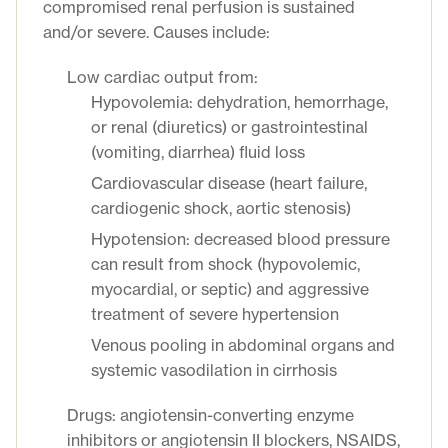
compromised renal perfusion is sustained
and/or severe. Causes include:
Low cardiac output from:
Hypovolemia: dehydration, hemorrhage,
or renal (diuretics) or gastrointestinal
(vomiting, diarrhea) fluid loss
Cardiovascular disease (heart failure,
cardiogenic shock, aortic stenosis)
Hypotension: decreased blood pressure
can result from shock (hypovolemic,
myocardial, or septic) and aggressive
treatment of severe hypertension
Venous pooling in abdominal organs and
systemic vasodilation in cirrhosis
Drugs: angiotensin-converting enzyme
inhibitors or angiotensin II blockers, NSAIDS,