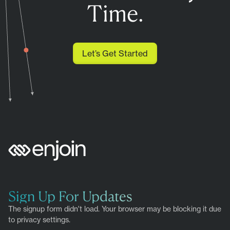
Time.
Let’s Get Started
Sign Up For Updates
The signup form didn't load. Your browser may be blocking it due
to privacy settings.