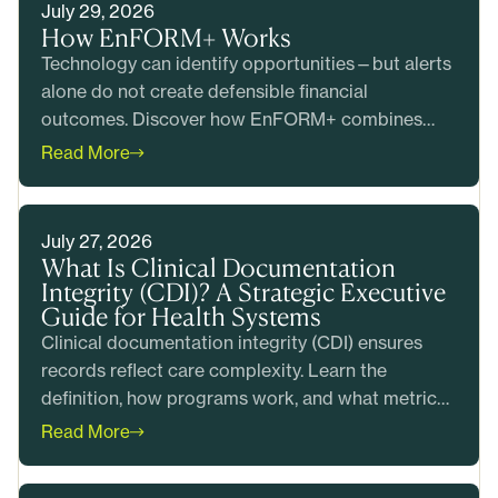
July 29, 2026
How EnFORM+ Works
Technology can identify opportunities—but alerts
alone do not create defensible financial
outcomes. Discover how EnFORM+ combines
intelligent prioritization with clinical and coding
Read More
expertise to help health systems produce
accurate claims, reduce risk, and generate
measurable value before billing.
July 27, 2026
What Is Clinical Documentation
Integrity (CDI)? A Strategic Executive
Guide for Health Systems
Clinical documentation integrity (CDI) ensures
records reflect care complexity. Learn the
definition, how programs work, and what metrics
matter most.
Read More