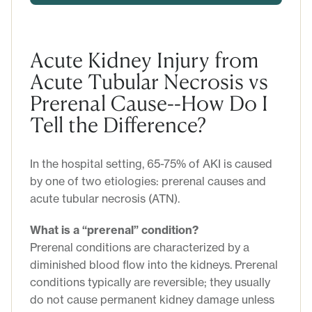
Acute Kidney Injury from
Acute Tubular Necrosis vs
Prerenal Cause--How Do I
Tell the Difference?
In the hospital setting, 65-75% of AKI is caused
by one of two etiologies: prerenal causes and
acute tubular necrosis (ATN).
What is a “prerenal” condition?
Prerenal conditions are characterized by a
diminished blood flow into the kidneys. Prerenal
conditions typically are reversible; they usually
do not cause permanent kidney damage unless