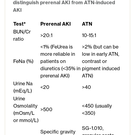
distinguish prerenal AKI from ATN-induced
AKI
Test*
Prerenal AKI
ATN
BUN/Cr
>20:1
10-15:1
ratio
<1% (FeUrea is
>2% (but can be
more reliable in
low in early ATN,
FeNa (%)
patients on
contrast or
diuretics (<35% in
pigment induced
prerenal AKI)
ATN)
Urine Na
<20
>40
(mEq/L)
Urine
Osmolality
<450 (usually
>500
(mOsm/L
<350)
or mmol/L)
SG~1.010,
Specific gravity