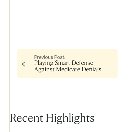
Previous Post:
Playing Smart Defense
Against Medicare Denials
Recent Highlights