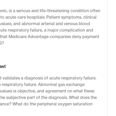
nic, is a serious and life-threatening condition often
to acute care hospitals. Patient symptoms, clinical
values, and abnormal arterial and venous blood
cute respiratory failure, a major complication and
Cs that Medicare Advantage companies deny payment
RG?
ast
t validates a diagnosis of acute respiratory failure.
e respiratory failure. Abnormal gas exchange
values is objective, and agreement on what these
the subjective part of the diagnosis. What does the
rance? What do the peripheral oxygen saturation