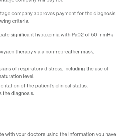
ntage company approves payment for the diagnosis
wing criteria:
icate significant hypoxemia with Pa02 of 50 mmHg
oxygen therapy via a non-rebreather mask,
igns of respiratory distress, including the use of
aturation level.
tation of the patient’s clinical status,
 the diagnosis.
e with your doctors using the information you have