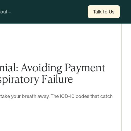
out
Talk to Us
nial: Avoiding Payment
piratory Failure
 take your breath away. The ICD-10 codes that catch