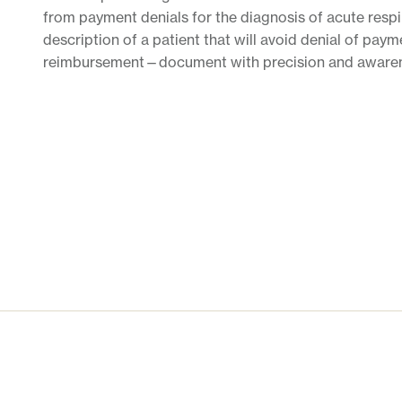
from payment denials for the diagnosis of acute respir
description of a patient that will avoid denial of pay
reimbursement—document with precision and awaren