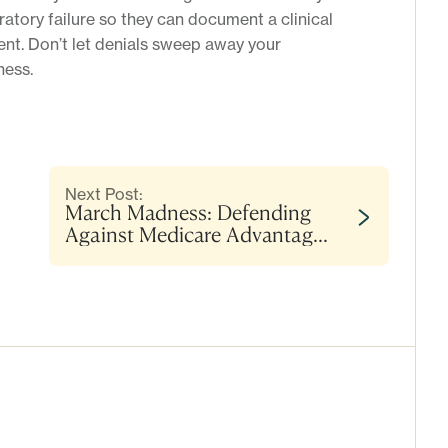
atory failure so they can document a clinical
ment. Don’t let denials sweep away your
ess.
Next Post:
March Madness: Defending
Against Medicare Advantage
Denials for Encephalopathy