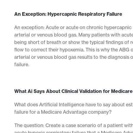
An Exception: Hypercapnic Respiratory Failure
An exception: Acute or acute on chronic hypercapnic r
arterial or venous blood gas. Many patients with acut
being short of breath or show the typical findings of
flow to correct their hypoxemia. This is why the ABG or
arterial or venous blood gas results to the diagnosis 
failure.
What Ai Says About Clinical Validation for Medicar
What does Artificial Intelligence have to say about est
failure for a Medicare Advantage company?
The question: Create a case scenario of a patient with
acute hypoxic respiratory failure that a Medicare Adv