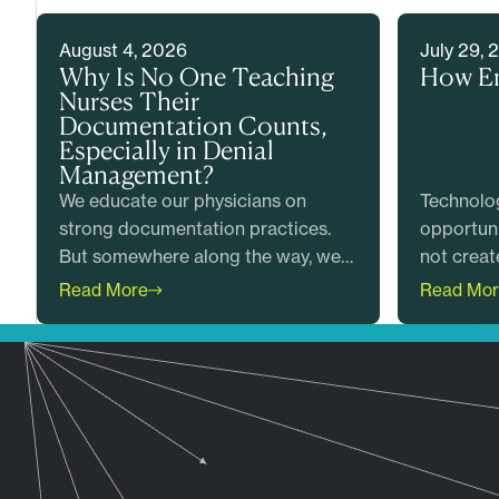
August 4, 2026
July 29, 
Why Is No One Teaching
How E
Nurses Their
Documentation Counts,
Especially in Denial
Management?
We educate our physicians on
Technolog
strong documentation practices.
opportuni
But somewhere along the way, we
not creat
forgot an entire profession. We
outcomes
Read More
Read Mor
failed to teach our nurses that their
combines 
documentation counts too.
with clin
to help h
accurate 
generate
billing.