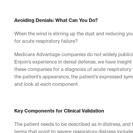
Avoiding Denials: What Can You Do?
When the wind is stirring up the dust and reducing you
for acute respiratory failure?
Medicare Advantage companies do not widely publicize t
Enjoin’s experience in denial defense, we have insight i
these companies for a diagnosis of acute respirator
the patient’s appearance, the patient’s expressed symp
and look at each component.
Key Components for Clinical Validation
The patient needs to be described as in distress, and
terms that point to severe respiratory distress includ