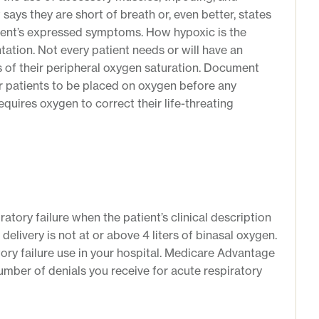
 says they are short of breath or, even better, states
tient’s expressed symptoms. How hypoxic is the
tation. Not every patient needs or will have an
ts of their peripheral oxygen saturation. Document
or patients to be placed on oxygen before any
uires oxygen to correct their life-threating
atory failure when the patient’s clinical description
delivery is not at or above 4 liters of binasal oxygen.
atory failure use in your hospital. Medicare Advantage
umber of denials you receive for acute respiratory