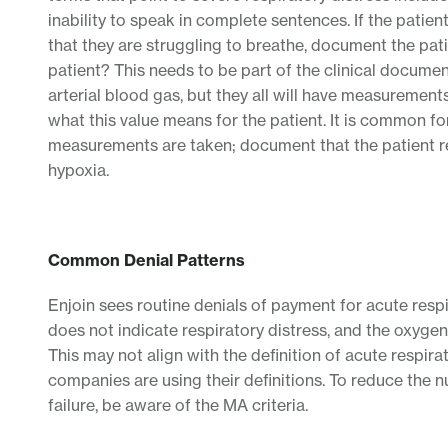
inability to speak in complete sentences. If the patient
that they are struggling to breathe, document the pa
patient? This needs to be part of the clinical documen
arterial blood gas, but they all will have measuremen
what this value means for the patient. It is common f
measurements are taken; document that the patient req
hypoxia.
Common Denial Patterns
Enjoin sees routine denials of payment for acute respir
does not indicate respiratory distress, and the oxygen 
This may not align with the definition of acute respir
companies are using their definitions. To reduce the n
failure, be aware of the MA criteria.