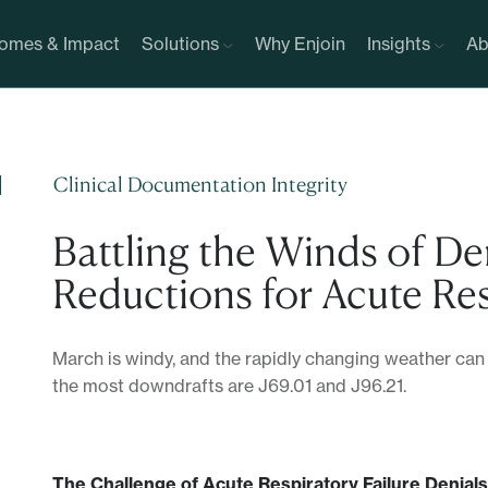
omes & Impact
Solutions
Why Enjoin
Insights
Ab
Clinical Documentation Integrity
Battling the Winds of De
Reductions for Acute Res
March is windy, and the rapidly changing weather can
the most downdrafts are J69.01 and J96.21.
The Challenge of Acute Respiratory Failure Denials