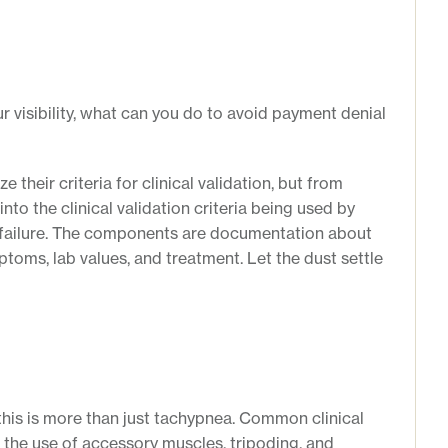
r visibility, what can you do to avoid payment denial
heir criteria for clinical validation, but from
nto the clinical validation criteria being used by
y failure. The components are documentation about
toms, lab values, and treatment. Let the dust settle
 this is more than just tachypnea. Common clinical
e the use of accessory muscles, tripoding, and