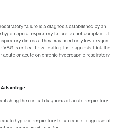
espiratory failure is a diagnosis established by an
e hypercapnic respiratory failure do not complain of
 respiratory distress. They may need only low oxygen
 VBG is critical to validating the diagnosis. Link the
or acute or acute on chronic hypercapnic respiratory
e Advantage
ablishing the clinical diagnosis of acute respiratory
 acute hypoxic respiratory failure and a diagnosis of
antage company will pay for.