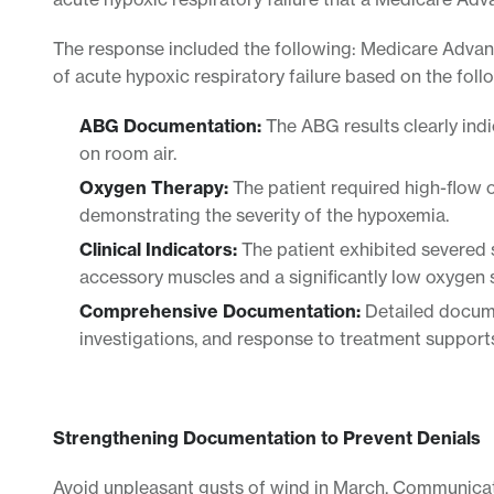
The response included the following: Medicare Adva
of acute hypoxic respiratory failure based on the follo
ABG Documentation:
The ABG results clearly ind
on room air.
Oxygen Therapy:
The patient required high-flow 
demonstrating the severity of the hypoxemia.
Clinical Indicators:
The patient exhibited severed s
accessory muscles and a significantly low oxygen s
Comprehensive Documentation:
Detailed documen
investigations, and response to treatment supports
Strengthening Documentation to Prevent Denials
Avoid unpleasant gusts of wind in March. Communicat