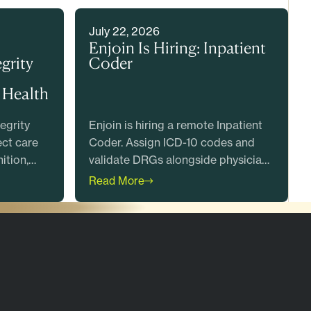
July 22, 2026
Enjoin Is Hiring: Inpatient
grity
Coder
 Health
egrity
Enjoin is hiring a remote Inpatient
ect care
Coder. Assign ICD-10 codes and
ition,
validate DRGs alongside physician
what
advisors. Great Place to Work
Read More
Certified. Apply today.