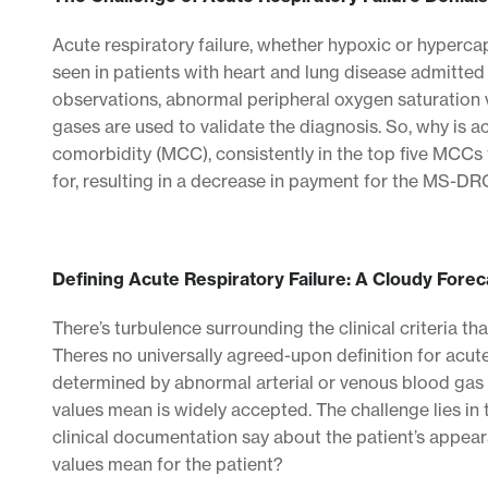
Acute respiratory failure, whether hypoxic or hypercap
seen in patients with heart and lung disease admitted 
observations, abnormal peripheral oxygen saturation 
gases are used to validate the diagnosis. So, why is a
comorbidity (MCC), consistently in the top five MC
for, resulting in a decrease in payment for the MS-D
Defining Acute Respiratory Failure: A Cloudy Forec
There’s turbulence surrounding the clinical criteria tha
Theres no universally agreed-upon definition for acut
determined by abnormal arterial or venous blood gas 
values mean is widely accepted. The challenge lies in 
clinical documentation say about the patient’s appea
values mean for the patient?