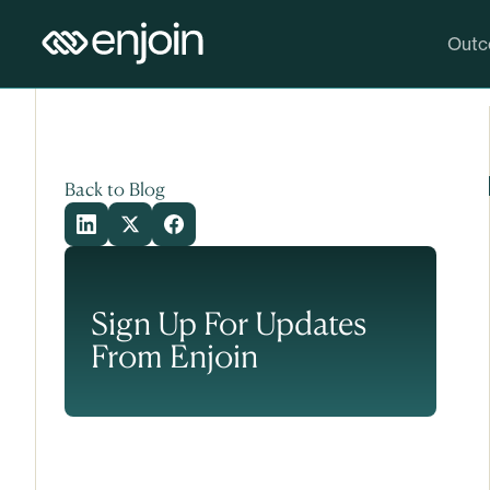
Skip to content
Skip to main content
Outc
Back to Blog
Sign Up For Updates
From Enjoin