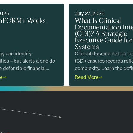
2026
July 27, 2026
nFORM+ Works
What Is Clinical
Documentation Inte
(CDI)? A Strategic
Executive Guide for
Systems
y can identify
Clinical documentation int
ties—but alerts alone do
(CDI) ensures records refl
e defensible financial
complexity. Learn the defin
. Discover how EnFORM+
how programs work, and 
e
Read More
intelligent prioritization
metrics matter most.
ical and coding expertise
ealth systems produce
claims, reduce risk, and
 measurable value before