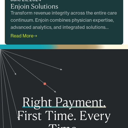
Enjoin Solutions
Transform revenue integrity across the entire care
continuum. Enjoin combines physician expertise,
advanced analytics, and integrated solutions
across pre-bill review,&hellip;
Read More
Right Payment.
First Time. Every