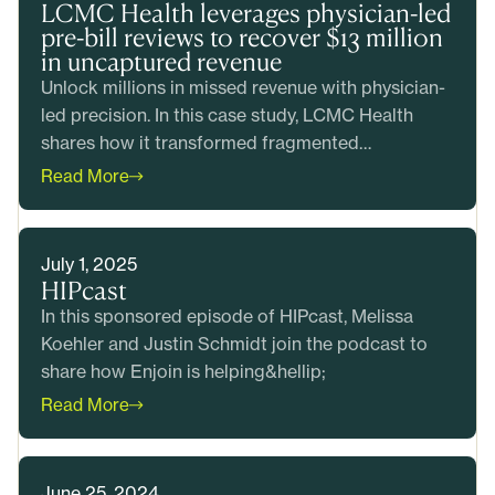
LCMC Health leverages physician-led
pre-bill reviews to recover $13 million
in uncaptured revenue
Unlock millions in missed revenue with physician-
led precision. In this case study, LCMC Health
shares how it transformed fragmented
CDI&hellip;
Read More
July 1, 2025
HIPcast
In this sponsored episode of HIPcast, Melissa
Koehler and Justin Schmidt join the podcast to
share how Enjoin is helping&hellip;
Read More
June 25, 2024