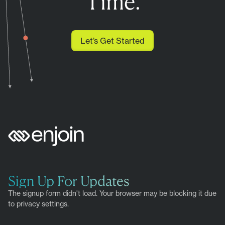
Time.
Let’s Get Started
Sign Up For Updates
The signup form didn't load. Your browser may be blocking it due
to privacy settings.