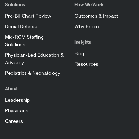
Solutions
How We Work
Pre-Bill Chart Review
Outcomes & Impact
Denial Defense
Why Enjoin
Mid-RCM Staffing
Insights
Solutions
Blog
Physician-Led Education &
Advisory
Resources
Pediatrics & Neonatology
About
Leadership
Physicians
Careers