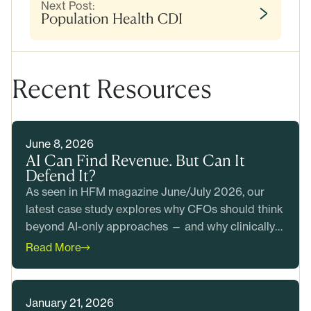
Next Post:
Population Health CDI
Recent Resources
June 8, 2026
AI Can Find Revenue. But Can It
Defend It?
As seen in HFM magazine June/July 2026, our
latest case study explores why CFOs should think
beyond AI-only approaches — and why clinically
grounded revenue integrity matters more than
Read More
ever. Read the case study.
January 21, 2026