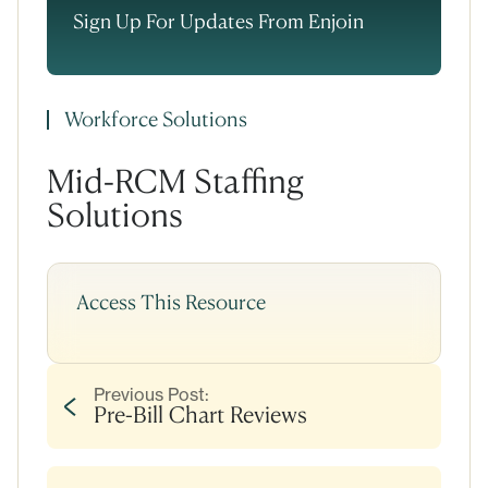
Sign Up For Updates From Enjoin
Workforce Solutions
Mid-RCM Staffing
Solutions
Access This Resource
Previous Post:
Pre-Bill Chart Reviews